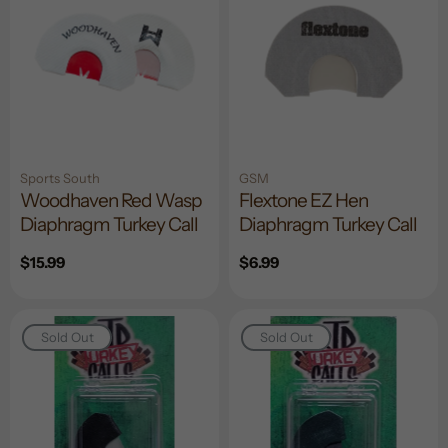
Sports South
GSM
Woodhaven Red Wasp
Flextone EZ Hen
Diaphragm Turkey Call
Diaphragm Turkey Call
Regular
$15.99
Regular
$6.99
price
price
Sold Out
Sold Out