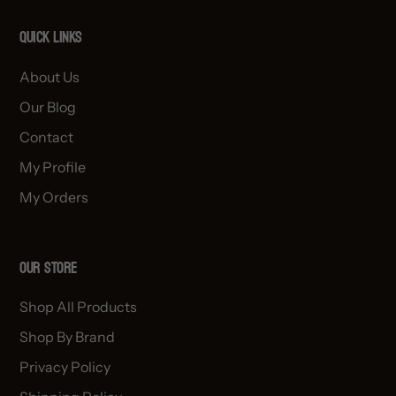
Quick links
About Us
Our Blog
Contact
My Profile
My Orders
OUR STORE
Shop All Products
Shop By Brand
Privacy Policy