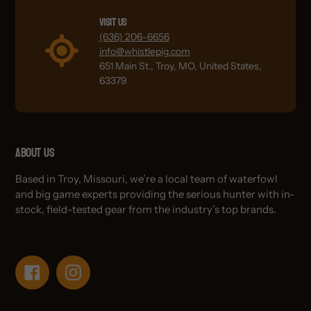
Visit Us
(636) 206-6656
info@whistlepig.com
651 Main St., Troy, MO, United States,
63379
About Us
Based in Troy, Missouri, we’re a local team of waterfowl
and big game experts providing the serious hunter with in-
stock, field-tested gear from the industry’s top brands.
Facebook
Instagram