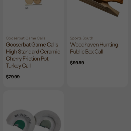
Gooserbat Game Calls
Sports South
Gooserbat Game Calls
Woodhaven Hunting
High Standard Ceramic
Public Box Call
Cherry Friction Pot
Regular
$99.99
Turkey Call
price
Regular
$79.99
price