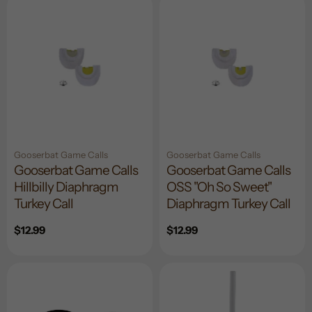
Gooserbat Game Calls
Gooserbat Game Calls
Gooserbat Game Calls
Gooserbat Game Calls
Hillbilly Diaphragm
OSS "Oh So Sweet"
Turkey Call
Diaphragm Turkey Call
Regular
$12.99
Regular
$12.99
price
price