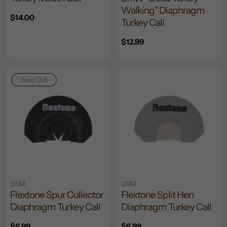
Walking" Diaphragm
Regular
$14.00
Turkey Call
price
Regular
$12.99
price
Sold Out
GSM
GSM
Flextone Spur Collector
Flextone Split Hen
Diaphragm Turkey Call
Diaphragm Turkey Call
Regular
$6.99
Regular
$6.99