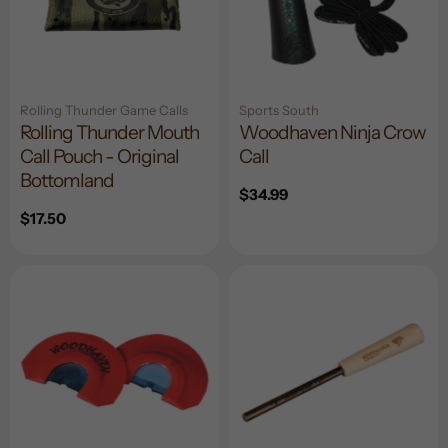
Rolling Thunder Game Calls
Sports South
Rolling Thunder Mouth
Woodhaven Ninja Crow
Call Pouch - Original
Call
Bottomland
Regular
$34.99
price
Regular
$17.50
price