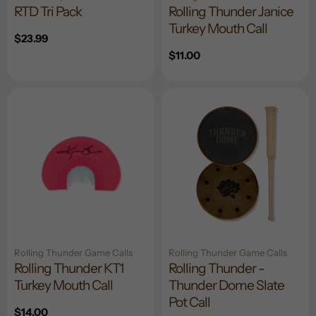
RTD Tri Pack
Rolling Thunder Janice
Turkey Mouth Call
Regular
$23.99
price
Regular
$11.00
price
Rolling Thunder Game Calls
Rolling Thunder Game Calls
Rolling Thunder KT1
Rolling Thunder -
Turkey Mouth Call
Thunder Dome Slate
Pot Call
Regular
$14.00