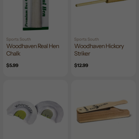
Sports South
Sports South
Woodhaven Real Hen
Woodhaven Hickory
Chalk
Striker
Regular
$5.99
Regular
$12.99
price
price