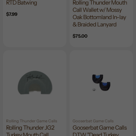
RTD Batwing
Rolling Thunder Mouth
Call Wallet w/ Mossy
Regular
$7.99
Oak Bottomland In-lay
price
& Braided Lanyard
Regular
$75.00
price
Rolling Thunder Game Calls
Gooserbat Game Calls
Rolling Thunder JG2
Gooserbat Game Calls
Turkey Mouth Call
D.T.W "Dead Turkey