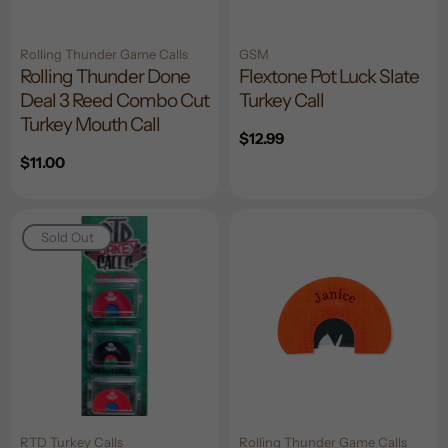
Rolling Thunder Game Calls
GSM
Rolling Thunder Done
Flextone Pot Luck Slate
Deal 3 Reed Combo Cut
Turkey Call
Turkey Mouth Call
Regular
$12.99
price
Regular
$11.00
price
Sold Out
RTD Turkey Calls
Rolling Thunder Game Calls