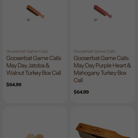
Gooserbat Game Calls
Gooserbat Game Calls
Gooserbat Game Calls
Gooserbat Game Calls
May Day Jatoba &
May Day Purple Heart &
Walnut Turkey Box Call
Mahogany Turkey Box
Call
Regular
$64.99
price
Regular
$64.99
price