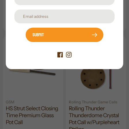
Woodhaven Legend
Flextone Beard Box
Slate Turkey Call
Turkey Box Call
Regular
$94.99
Regular
$18.99
price
price
Submit
Sold Out
Sold Out
GSM
Rolling Thunder Game Calls
HS Strut Select Closing
Rolling Thunder
Time Premium Glass
Thunderdome Crystal
Pot Call
Pot Call w/Purpleheart