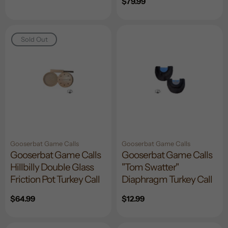
price
Regular
$79.99
price
Sold Out
Gooserbat Game Calls
Gooserbat Game Calls
Gooserbat Game Calls
Gooserbat Game Calls
Hillbilly Double Glass
"Tom Swatter"
Friction Pot Turkey Call
Diaphragm Turkey Call
Regular
$64.99
Regular
$12.99
price
price