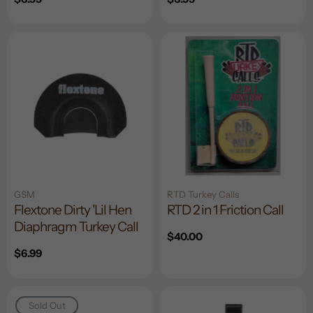
price
price
GSM
RTD Turkey Calls
Flextone Dirty 'Lil Hen
RTD 2 in 1 Friction Call
Diaphragm Turkey Call
Regular
$40.00
price
Regular
$6.99
price
Sold Out