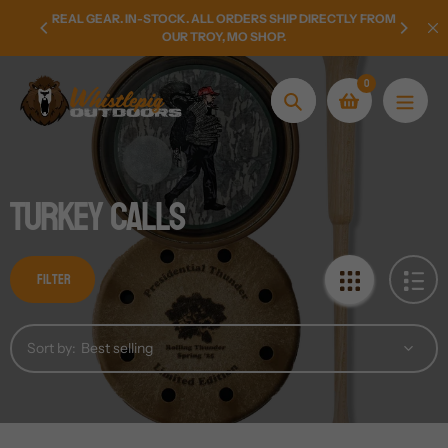
Skip
EAR FOR
REAL GEAR. IN-STOCK. ALL ORDERS SHIP DIRECTLY FROM
NEW AR
to
OUR TROY, MO SHOP.
content
0
Search
Turkey Calls
Filter
Sort by: