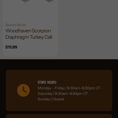
Sports South
Woodhaven Scorpion
Diaphragm Turkey Call
Regular
$15.99
price
Store Hours
Monday – Friday | 9:30am–6:30pm CT
Saturday | 9:30am–4:30pm CT
Sunday | Closed