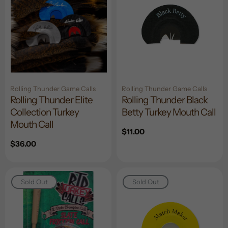
Rolling Thunder Game Calls
Rolling Thunder Game Calls
Rolling Thunder Elite
Rolling Thunder Black
Collection Turkey
Betty Turkey Mouth Call
Mouth Call
Regular
$11.00
price
Regular
$36.00
price
Sold Out
Sold Out