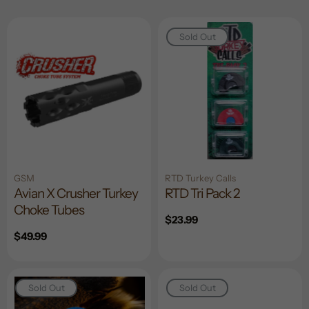
Sold Out
GSM
RTD Turkey Calls
Avian X Crusher Turkey
RTD Tri Pack 2
Choke Tubes
Regular
$23.99
price
Regular
$49.99
price
Sold Out
Sold Out