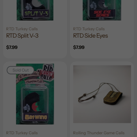
RTD Turkey Calls
RTD Turkey Calls
RTD Split V-3
RTD Side Eyes
Regular
$7.99
Regular
$7.99
price
price
Sold Out
RTD Turkey Calls
Rolling Thunder Game Calls