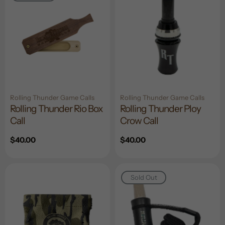
Rolling Thunder Game Calls
Rolling Thunder Game Calls
Rolling Thunder Rio Box
Rolling Thunder Ploy
Call
Crow Call
Regular
$40.00
Regular
$40.00
price
price
Sold Out