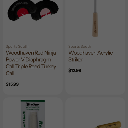
Sports South
Sports South
Woodhaven Red Ninja
Woodhaven Acrylic
Power V Diaphragm
Striker
Call Triple Reed Turkey
Regular
$12.99
Call
price
Regular
$15.99
price