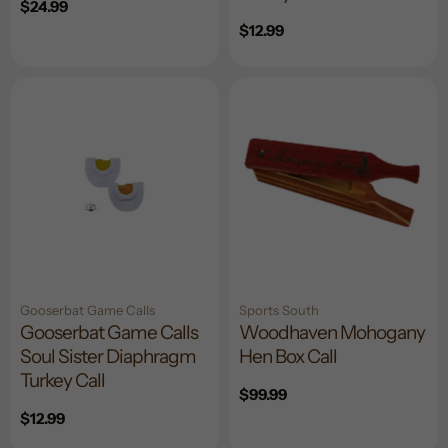
Regular
$24.99
price
Regular
$12.99
price
Gooserbat Game Calls
Sports South
Gooserbat Game Calls
Woodhaven Mohogany
Soul Sister Diaphragm
Hen Box Call
Turkey Call
Regular
$99.99
price
Regular
$12.99
price