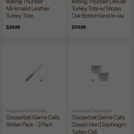
Rolling Thunder
Rolling Thunder Deluxe
Minimalist Leather
Turkey Tote w/ Mossy
Turkey Tote
Oak Bottomland In-lay
Regular
$29.99
Regular
$59.99
price
price
Gooserbat Game Calls
Gooserbat Game Calls
Gooserbat Game Calls
Gooserbat Game Calls
Striker Pack - 2 Pack
Classic Hen Diaphragm
Turkey Call