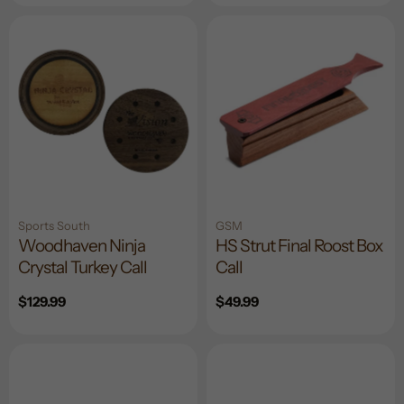
Sports South
GSM
Woodhaven Ninja
HS Strut Final Roost Box
Crystal Turkey Call
Call
Regular
$129.99
Regular
$49.99
price
price