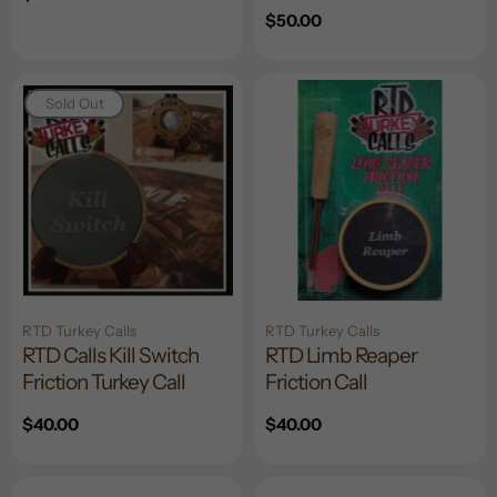
price
Regular
$50.00
price
Sold Out
RTD Turkey Calls
RTD Turkey Calls
RTD Calls Kill Switch
RTD Limb Reaper
Friction Turkey Call
Friction Call
Regular
$40.00
Regular
$40.00
price
price