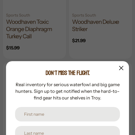
Sports South
Sports South
Woodhaven Toxic
Woodhaven Deluxe
Orange Diaphragm
Striker
Turkey Call
Regular
$21.99
price
Regular
$15.99
price
DON’T MISS THE FLIGHT.
Sold Out
Real inventory for serious waterfowl and big game
hunters. Sign up to get notified when the hard-to-
find gear hits our shelves in Troy.
Sports South
GSM