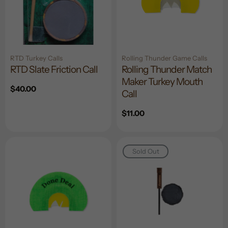
RTD Turkey Calls
Rolling Thunder Game Calls
RTD Slate Friction Call
Rolling Thunder Match
Maker Turkey Mouth
Regular
$40.00
Call
price
Regular
$11.00
price
Sold Out