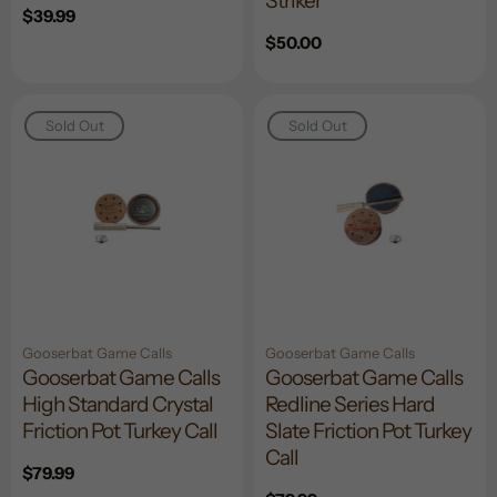
Striker
Regular
$39.99
price
Regular
$50.00
price
Sold Out
Sold Out
Gooserbat Game Calls
Gooserbat Game Calls
Gooserbat Game Calls
Gooserbat Game Calls
High Standard Crystal
Redline Series Hard
Friction Pot Turkey Call
Slate Friction Pot Turkey
Call
Regular
$79.99