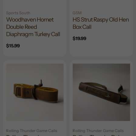
Sports South
GSM
Woodhaven Hornet
HS Strut Raspy Old Hen
Double Reed
Box Call
Diaphragm Turkey Call
Regular
$19.99
price
Regular
$15.99
price
Rolling Thunder Game Calls
Rolling Thunder Game Calls