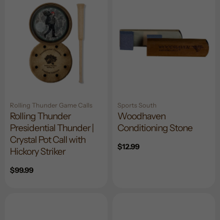
Rolling Thunder Game Calls
Sports South
Rolling Thunder
Woodhaven
Presidential Thunder |
Conditioning Stone
Crystal Pot Call with
Regular
$12.99
Hickory Striker
price
Regular
$99.99
price