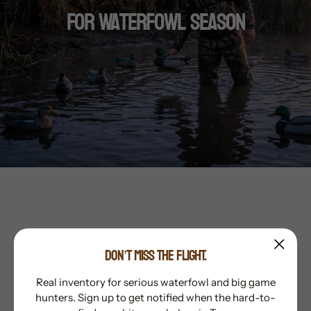
For Waterfowl Season
Whistlepig Outdoors carries what the
DON’T MISS THE FLIGHT.
hunter and outdoorsman want. Top-quality
products from the top brands in the
Real inventory for serious waterfowl and big game
hunters. Sign up to get notified when the hard-to-
industry. With unmatched customer