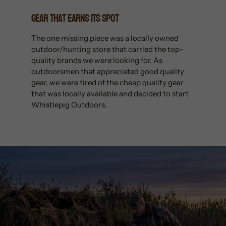
Gear That Earns Its Spot
The one missing piece was a locally owned
outdoor/hunting store that carried the top-
quality brands we were looking for. As
outdoorsmen that appreciated good quality
gear, we were tired of the cheap quality gear
that was locally available and decided to start
Whistlepig Outdoors.