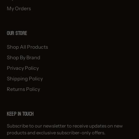
My Orders
OUR STORE
Shop All Products
Shop By Brand
Privacy Policy
Shipping Policy
Returns Policy
Keep in Touch
Subscribe to our newsletter to receive updates on new
products and exclusive subscriber-only offers.