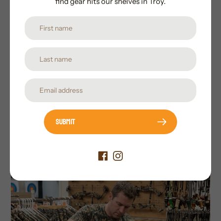
find gear hits our shelves in Troy.
service that you won't get from the big box
store and the knowledge from using the
products they carry Whistlepig Outdoors
has the great the serious hunter and
outdoorsmen are looking for.
Submit