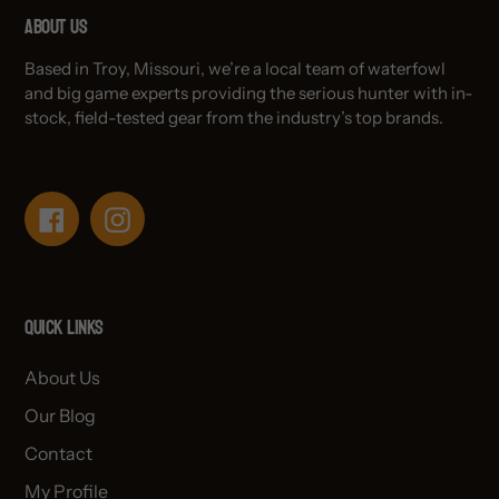
About Us
Based in Troy, Missouri, we’re a local team of waterfowl
and big game experts providing the serious hunter with in-
stock, field-tested gear from the industry’s top brands.
Facebook
Instagram
Quick links
About Us
Our Blog
Contact
My Profile