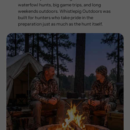
waterfowl hunts, big game trips, and long
weekends outdoors. Whistlepig Outdoors was
built for hunters who take pride in the
preparation just as much as the hunt itself.