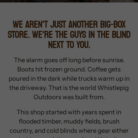
WE AREN'T JUST ANOTHER BIG-BOX
STORE. WE'RE THE GUYS IN THE BLIND
NEXT TO YOU.
The alarm goes off long before sunrise.
Boots hit frozen ground. Coffee gets
poured in the dark while trucks warm up in
the driveway. That is the world Whistlepig
Outdoors was built from.
This shop started with years spent in
flooded timber, muddy fields, brush
country, and cold blinds where gear either