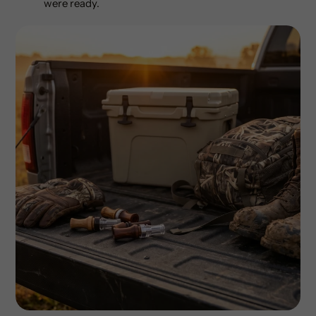
were ready.