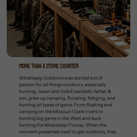
More Than A Store Counter
Whistlepig Outdoors was started out of
passion for all things outdoors, especially
hunting. Jason and Cole Eisenbath, father &
son, grew up camping, florating, fishging, and
hunting all types of game. From floating and
camping on the Missouri Ozark rivers to
hunting big game in the West and duck
hunting the Mississippi Flyway. When the
moment presented itself to get outdoors, they