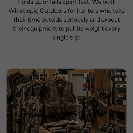
holds up or falls apart fast. We built
Whistlepig Outdoors for hunters who take
their time outside seriously and expect
their equipment to pull its weight every
single trip.