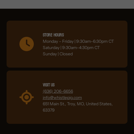
Store Hours
Monday – Friday | 9:30am–6:30pm CT
Saturday | 9:30am–4:30pm CT
Sunday | Closed
Visit Us
(636) 206-6656
info@whistlepig.com
651 Main St., Troy, MO, United States,
63379