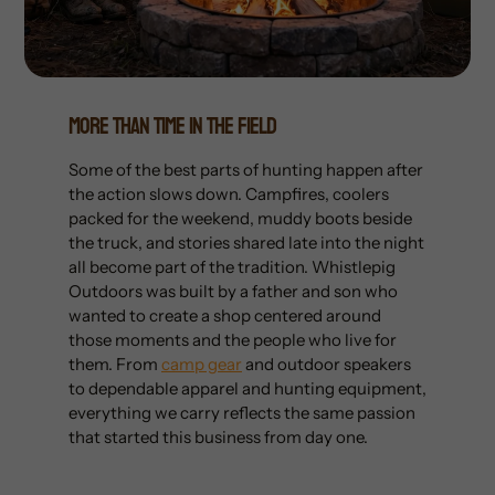
More Than Time In The Field
Some of the best parts of hunting happen after
the action slows down. Campfires, coolers
packed for the weekend, muddy boots beside
the truck, and stories shared late into the night
all become part of the tradition. Whistlepig
Outdoors was built by a father and son who
wanted to create a shop centered around
those moments and the people who live for
them. From
camp gear
and outdoor speakers
to dependable apparel and hunting equipment,
everything we carry reflects the same passion
that started this business from day one.