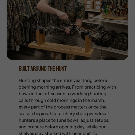
Built Around The Hunt
Hunting shapes the entire year long before
opening morning arrives. From practicing with
bows in the off-season to working hunting
calls through cold mornings in the marsh,
every part of the process matters once the
season begins. Our archery shop gives local
hunters a place to tune bows, adjust setups,
and prepare before opening day, while our
shelves stay stocked with gear built for