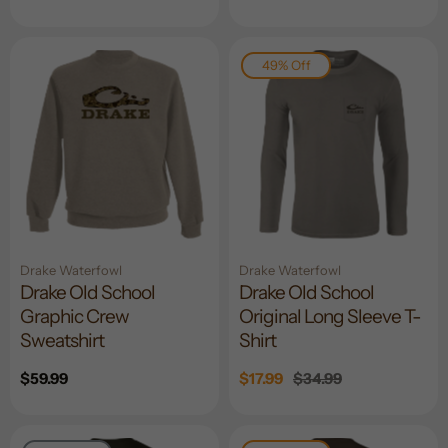
price
49% Off
Drake Waterfowl
Drake Waterfowl
Drake Old School
Drake Old School
Graphic Crew
Original Long Sleeve T-
Sweatshirt
Shirt
Regular
$59.99
Sale
$17.99
Regular
$34.99
price
price
price