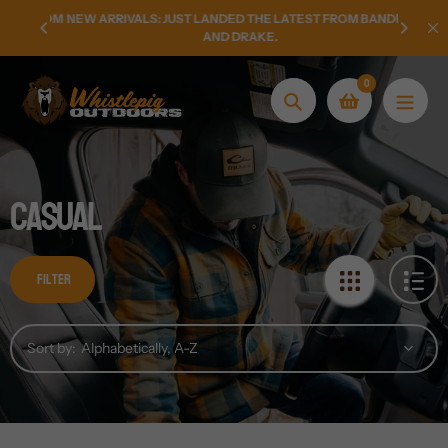
Skip
LY FROM
NEW ARRIVALS: JUST LANDED THE LATEST FROM BANDED
HOMETO
to
AND DRAKE.
content
0
Search
Casual
Filter
Sort by: