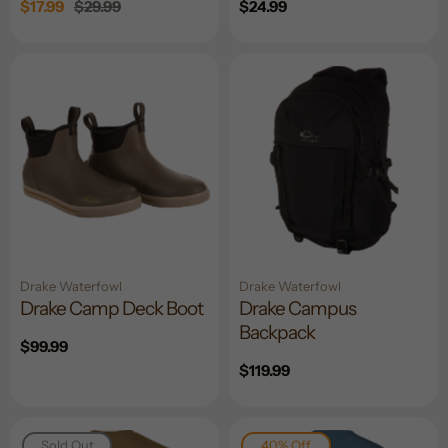
Sale
$17.99
Regular
$29.99
Regular
$24.99
price
price
price
Drake Waterfowl
Drake Waterfowl
Drake Camp Deck Boot
Drake Campus
Backpack
Regular
$99.99
price
Regular
$119.99
price
Sold Out
40% Off