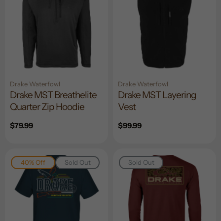
Drake Waterfowl
Drake Waterfowl
Drake MST Breathelite
Drake MST Layering
Quarter Zip Hoodie
Vest
Regular
$79.99
Regular
$99.99
price
price
40% Off
Sold Out
Sold Out