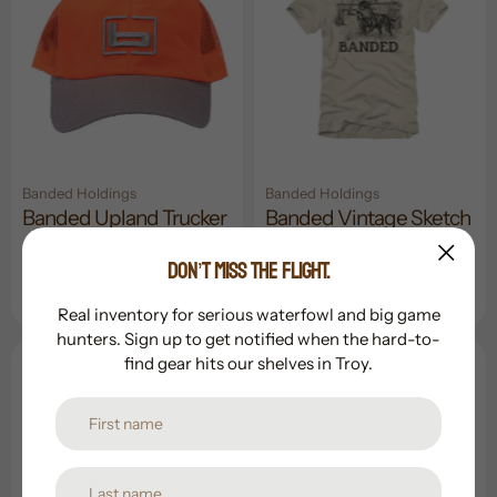
Banded Holdings
Banded Holdings
Banded Upland Trucker
Banded Vintage Sketch
Cap
S/S Tee
DON’T MISS THE FLIGHT.
Regular
$24.99
Sale
$17.99
Regular
$34.99
price
price
price
Real inventory for serious waterfowl and big game
hunters. Sign up to get notified when the hard-to-
find gear hits our shelves in Troy.
Sold Out