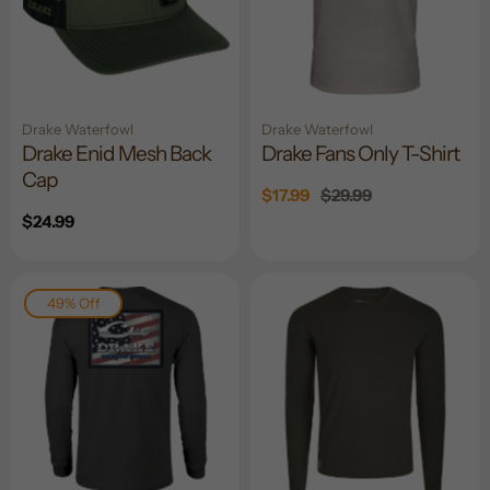
Drake Waterfowl
Drake Waterfowl
Drake Enid Mesh Back
Drake Fans Only T-Shirt
Cap
Sale
$17.99
Regular
$29.99
price
price
Regular
$24.99
price
49% Off