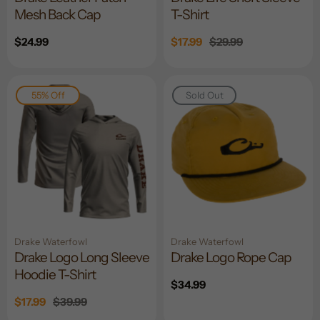
Mesh Back Cap
T-Shirt
Regular
$24.99
Sale
$17.99
Regular
$29.99
price
price
price
55% Off
Sold Out
Drake Waterfowl
Drake Waterfowl
Drake Logo Long Sleeve
Drake Logo Rope Cap
Hoodie T-Shirt
Regular
$34.99
price
Sale
$17.99
Regular
$39.99
price
price