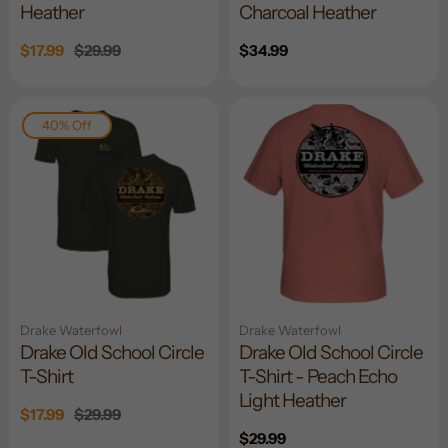
Heather
Charcoal Heather
Sale
$17.99
Regular
$29.99
Regular
$34.99
price
price
price
40% Off
Drake Waterfowl
Drake Waterfowl
Drake Old School Circle
Drake Old School Circle
T-Shirt
T-Shirt - Peach Echo
Light Heather
Sale
$17.99
Regular
$29.99
price
price
Regular
$29.99