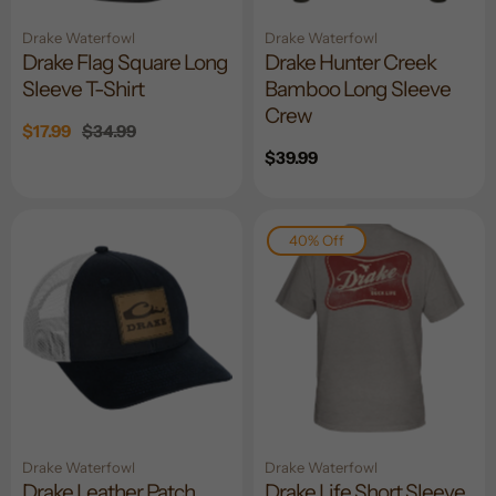
Drake Waterfowl
Drake Waterfowl
Drake Flag Square Long
Drake Hunter Creek
Sleeve T-Shirt
Bamboo Long Sleeve
Crew
Sale
$17.99
Regular
$34.99
price
price
Regular
$39.99
price
40% Off
Drake Waterfowl
Drake Waterfowl
Drake Leather Patch
Drake Life Short Sleeve