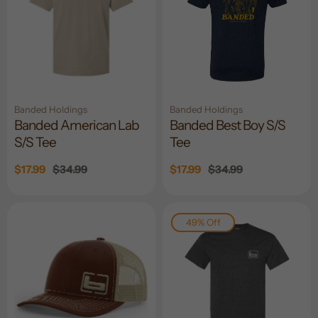
Banded Holdings
Banded Holdings
Banded American Lab
Banded Best Boy S/S
S/S Tee
Tee
Sale
$17.99
Regular
$34.99
Sale
$17.99
Regular
$34.99
price
price
price
price
49% Off