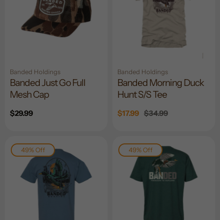
Banded Holdings
Banded Holdings
Banded Just Go Full
Banded Morning Duck
Mesh Cap
Hunt S/S Tee
Regular
$29.99
Sale
$17.99
Regular
$34.99
price
price
price
49% Off
49% Off