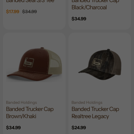
Banded Seal S/S Tee
Banded Trucker Cap
Black/Charcoal
Sale
$17.99
Regular
$34.99
price
price
Regular
$34.99
price
Banded Holdings
Banded Holdings
Banded Trucker Cap
Banded Trucker Cap
Brown/Khaki
Realtree Legacy
Regular
$34.99
Regular
$24.99