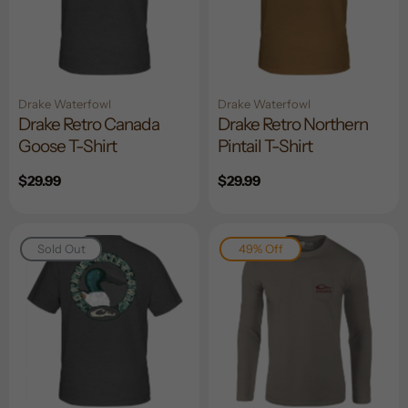
Drake Waterfowl
Drake Waterfowl
Drake Retro Canada
Drake Retro Northern
Goose T-Shirt
Pintail T-Shirt
Regular
$29.99
Regular
$29.99
price
price
Sold Out
49% Off