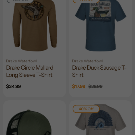
Drake Waterfowl
Drake Waterfowl
Drake Circle Mallard
Drake Duck Sausage T-
Long Sleeve T-Shirt
Shirt
Regular
$34.99
Sale
$17.99
Regular
$29.99
price
price
price
40% Off