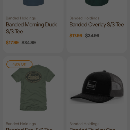
Banded Holdings
Banded Holdings
Banded Morning Duck
Banded Overlay S/S Tee
S/S Tee
Sale
$17.99
Regular
$34.99
price
price
Sale
$17.99
Regular
$34.99
price
price
49% Off
Banded Holdings
Banded Holdings