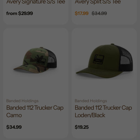
Avery Signature S/S Tee
Avery Split S/S Tee
Regular
from $29.99
Sale
$17.99
Regular
$34.99
price
price
price
Banded Holdings
Banded Holdings
Banded 112 Trucker Cap
Banded 112 Trucker Cap
Camo
Loden/Black
Regular
$34.99
Regular
$19.25
price
price