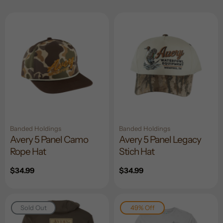
Banded Holdings
Banded Holdings
Avery 5 Panel Camo
Avery 5 Panel Legacy
Rope Hat
Stich Hat
Regular
$34.99
Regular
$34.99
price
price
Sold Out
49% Off