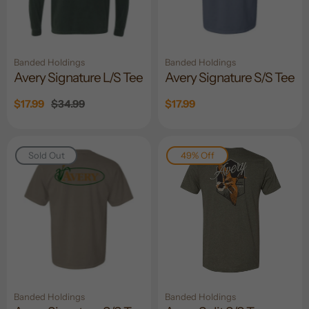
Banded Holdings
Banded Holdings
Avery Signature L/S Tee
Avery Signature S/S Tee
Sale
$17.99
Regular
$34.99
Sale
$17.99
price
price
price
Sold Out
49% Off
Banded Holdings
Banded Holdings