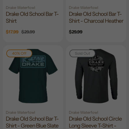
Drake Waterfowl
Drake Waterfowl
Drake Old School Bar T-
Drake Old School Bar T-
Shirt
Shirt - Charcoal Heather
Sale
$17.99
Regular
$29.99
Regular
$29.99
price
price
price
40% Off
Sold Out
Drake Waterfowl
Drake Waterfowl
Drake Old School Bar T-
Drake Old School Circle
Shirt - Green Blue Slate
Long Sleeve T-Shirt -