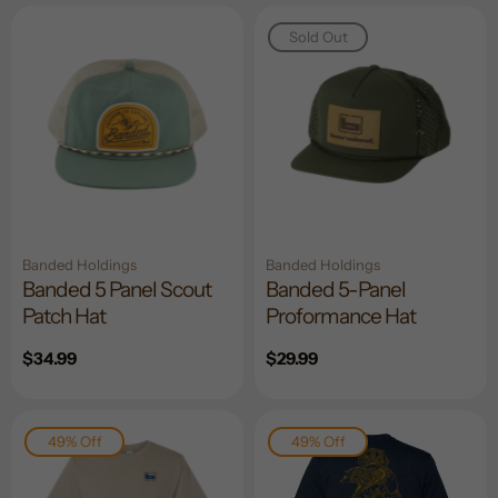
Sold Out
Banded Holdings
Banded Holdings
Banded 5 Panel Scout
Banded 5-Panel
Patch Hat
Proformance Hat
Regular
$34.99
Regular
$29.99
price
price
49% Off
49% Off