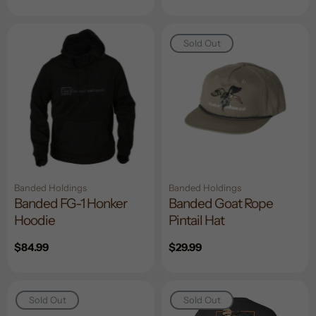
price
price
Sold Out
Banded Holdings
Banded Holdings
Banded FG-1 Honker
Banded Goat Rope
Hoodie
Pintail Hat
Regular
$84.99
Regular
$29.99
price
price
Sold Out
Sold Out