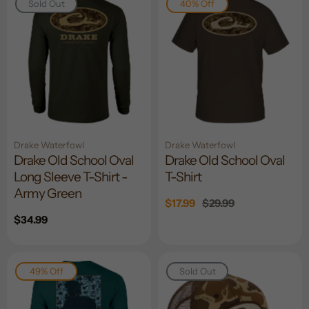
Sold Out
40% Off
Drake Waterfowl
Drake Waterfowl
Drake Old School Oval
Drake Old School Oval
Long Sleeve T-Shirt -
T-Shirt
Army Green
Sale
$17.99
Regular
$29.99
price
price
Regular
$34.99
price
49% Off
Sold Out