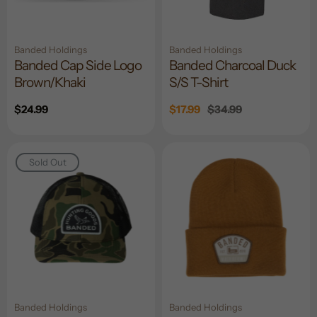
Banded Holdings
Banded Holdings
Banded Cap Side Logo
Banded Charcoal Duck
Brown/Khaki
S/S T-Shirt
Regular
$24.99
Sale
$17.99
Regular
$34.99
price
price
price
Sold Out
Banded Holdings
Banded Holdings