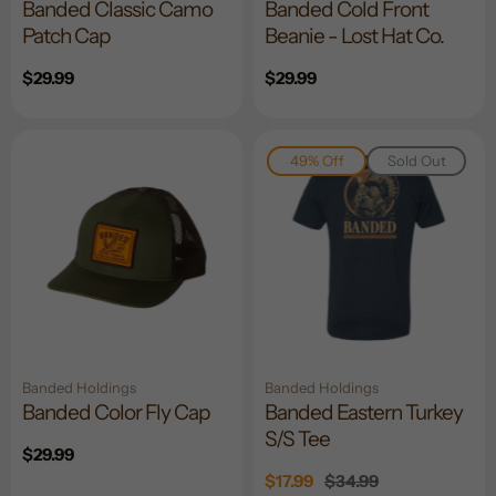
Banded Classic Camo
Banded Cold Front
Patch Cap
Beanie - Lost Hat Co.
Regular
$29.99
Regular
$29.99
price
price
49% Off
Sold Out
Banded Holdings
Banded Holdings
Banded Color Fly Cap
Banded Eastern Turkey
S/S Tee
Regular
$29.99
price
Sale
$17.99
Regular
$34.99