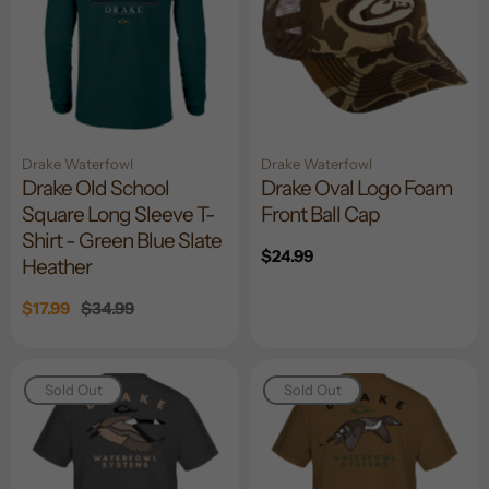
Drake Waterfowl
Drake Waterfowl
Drake Old School
Drake Oval Logo Foam
Square Long Sleeve T-
Front Ball Cap
Shirt - Green Blue Slate
Regular
$24.99
Heather
price
Sale
$17.99
Regular
$34.99
price
price
Sold Out
Sold Out