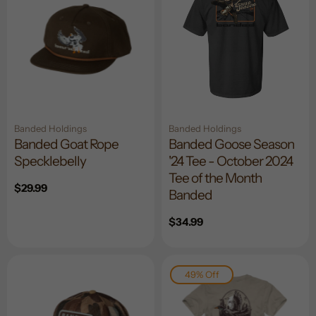
Banded Holdings
Banded Holdings
Banded Goat Rope
Banded Goose Season
Specklebelly
'24 Tee - October 2024
Tee of the Month
Regular
$29.99
Banded
price
Regular
$34.99
price
49% Off