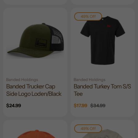
price
price
49% Off
Banded Holdings
Banded Holdings
Banded Trucker Cap
Banded Turkey Tom S/S
Side Logo Loden/Black
Tee
Regular
$24.99
Sale
$17.99
Regular
$34.99
price
price
price
49% Off