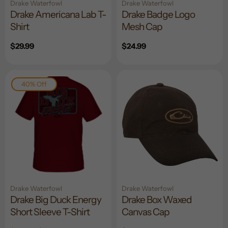
Drake Waterfowl
Drake Waterfowl
Drake Americana Lab T-
Drake Badge Logo
Shirt
Mesh Cap
Regular
$29.99
Regular
$24.99
price
price
40% Off
Drake Waterfowl
Drake Waterfowl
Drake Big Duck Energy
Drake Box Waxed
Short Sleeve T-Shirt
Canvas Cap