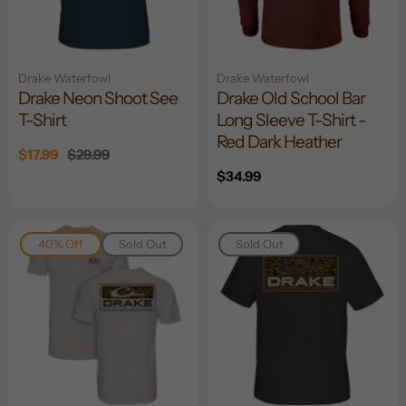
Drake Waterfowl
Drake Waterfowl
Drake Neon Shoot See
Drake Old School Bar
T-Shirt
Long Sleeve T-Shirt -
Red Dark Heather
Sale
$17.99
Regular
$29.99
price
price
Regular
$34.99
price
40% Off
Sold Out
Sold Out