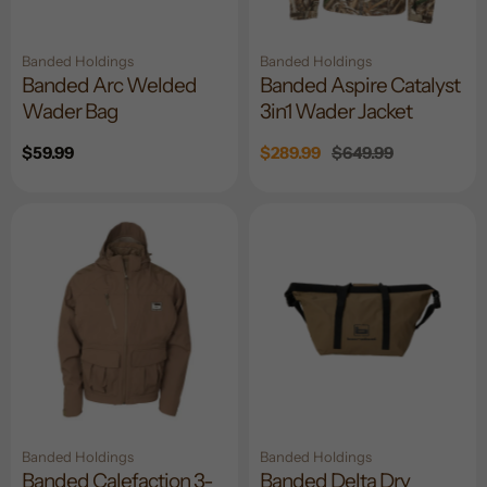
Banded Holdings
Banded Holdings
Banded Arc Welded
Banded Aspire Catalyst
Wader Bag
3in1 Wader Jacket
Regular
$59.99
Sale
$289.99
Regular
$649.99
price
price
price
Banded Holdings
Banded Holdings
Banded Calefaction 3-
Banded Delta Dry