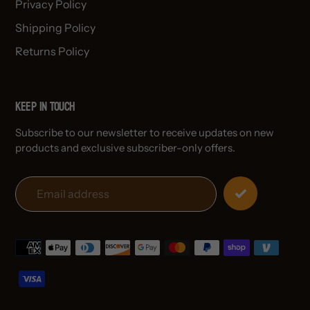
Privacy Policy
Shipping Policy
Returns Policy
Keep in Touch
Subscribe to our newsletter to receive updates on new
products and exclusive subscriber-only offers.
Payment
methods