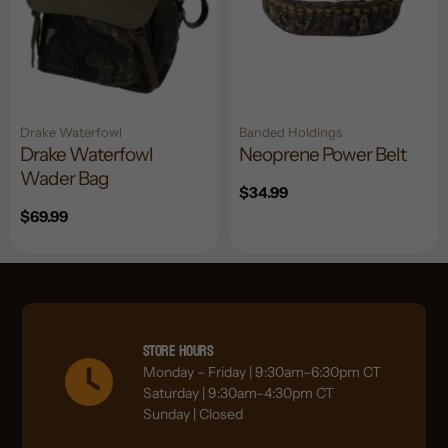
Drake Waterfowl
Banded Holdings
Drake Waterfowl
Neoprene Power Belt
Wader Bag
Regular
$34.99
price
Regular
$69.99
price
Store Hours
Monday – Friday | 9:30am–6:30pm CT
Saturday | 9:30am–4:30pm CT
Sunday | Closed