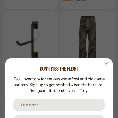
price
price
DON’T MISS THE FLIGHT.
Banded Holdings
Banded Holdings
Banded Quickslide
Banded White River 3.0
Real inventory for serious waterfowl and big game
Wader Hanger
Wader Pant
hunters. Sign up to get notified when the hard-to-
find gear hits our shelves in Troy.
Regular
$44.99
Regular
$109.99
price
price
Sold Out