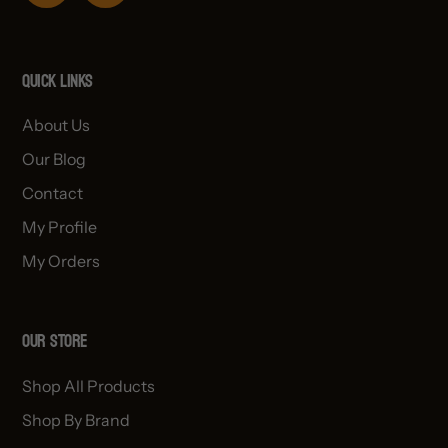
Quick links
About Us
Our Blog
Contact
My Profile
My Orders
OUR STORE
Shop All Products
Shop By Brand