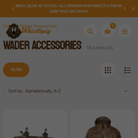
Skip
EAR FOR
REAL GEAR. IN-STOCK. ALL ORDERS SHIP DIRECTLY FROM
NEW AR
to
OUR TROY, MO SHOP.
content
0
Home
Wader Accessories
Search
Wader Accessories
Collection:
14 products
Filter
Sort by: