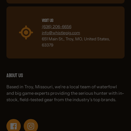
Visit Us
(636) 206-6656
info@whistlepig.com
651 Main St., Troy, MO, United States,
63379
About Us
Based in Troy, Missouri, we’re a local team of waterfowl
and big game experts providing the serious hunter with in-
stock, field-tested gear from the industry’s top brands.
Facebook
Instagram