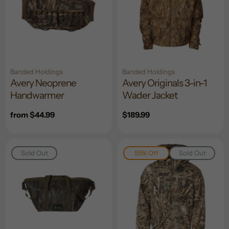
Banded Holdings
Banded Holdings
Avery Neoprene
Avery Originals 3-in-1
Handwarmer
Wader Jacket
Regular
from $44.99
Regular
$189.99
price
price
Sold Out
55% Off
Sold Out