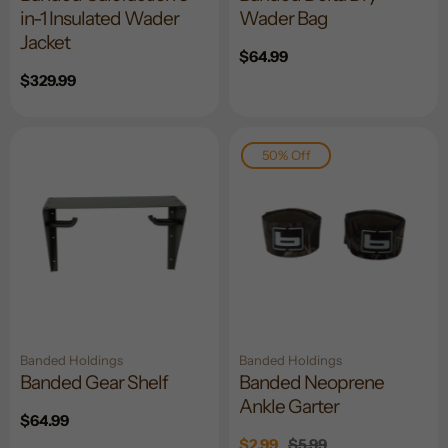
in-1 Insulated Wader
Wader Bag
Jacket
Regular
$64.99
price
Regular
$329.99
price
50% Off
Banded Holdings
Banded Holdings
Banded Gear Shelf
Banded Neoprene
Ankle Garter
Regular
$64.99
price
Sale
$2.99
Regular
$5.99