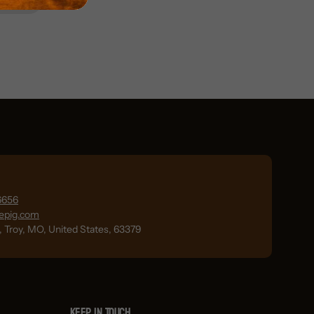
6656
lepig.com
., Troy, MO, United States, 63379
Keep in Touch