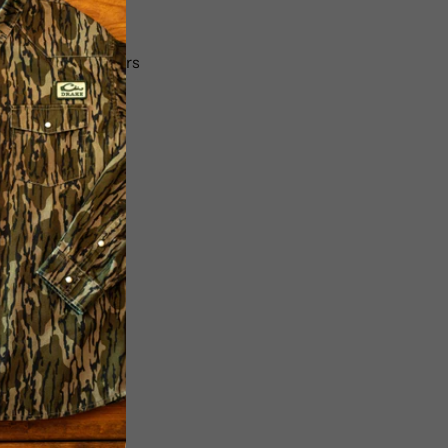
ncluded
ser using 2 adapters
r