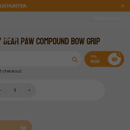
US HUNTER.
My Account
y Bear Paw Compound Bow Grip
About Us
0
TOTAL
$0.00
Search
t checkout.