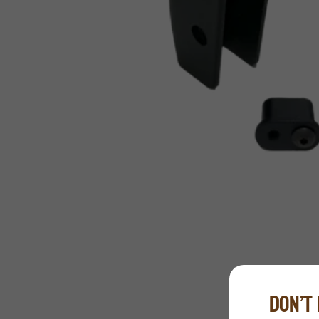
DON’T 