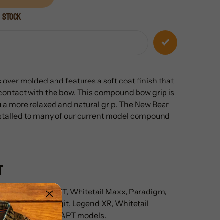
n stock
 over molded and features a soft coat finish that
 contact with the bow. This compound bow grip is
u a more relaxed and natural grip. The New Bear
installed to many of our current model compound
t
laskan, Alaskan XT, Whitetail Maxx, Paradigm,
surgence LD, Legit, Legend XR, Whitetail
ecies EV, and ADAPT models.