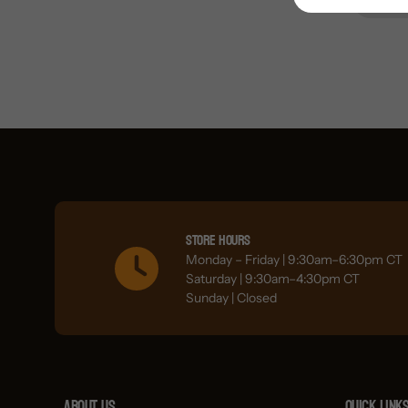
Store Hours
Monday – Friday | 9:30am–6:30pm CT
Saturday | 9:30am–4:30pm CT
Sunday | Closed
About Us
Quick link