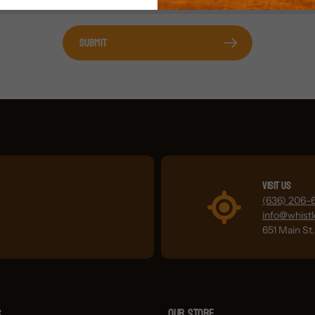
Submit
Visit Us
(636) 206-
info@whist
651 Main St
s
OUR STORE