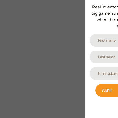
Real inventor
big game hunt
when the h
Submit