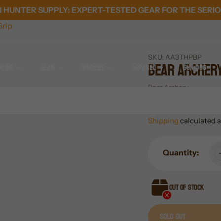
HUNTER SUPPLY: EXPERT-TESTED GEAR FOR THE SERIO
rip
SKU:
AA3THPBP
Bear Archer
nting
Gear
Waders
Apparel
Gun Dog
Vendor
Bear Archery
Regular
$14.99
SOLD OUT
price
Shipping
calculated a
Quantity:
Out of stock
Sold out