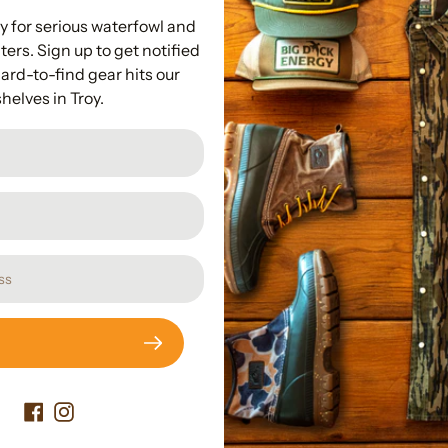
Hardware I
y for serious waterfowl and
ers. Sign up to get notified
Fits over the ri
ard-to-find gear hits our
shelves in Troy.
Subscribe to our newslette
Promotions, new products and sales. Directly to your inbox.