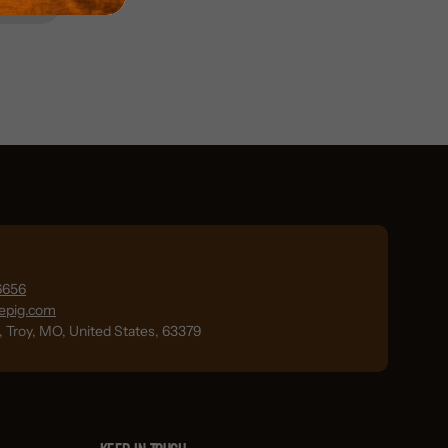
6656
lepig.com
., Troy, MO, United States, 63379