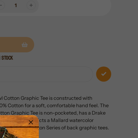
n stock
 Cotton Graphic Tee is constructed with
 Cotton for a soft, comfortable hand feel. The
ton Graphic Tee is non-pocketed, has a Drake
t chest and a depicts a
Mallard
watercolor
ake Heritage Cotton Series of back graphic tees.