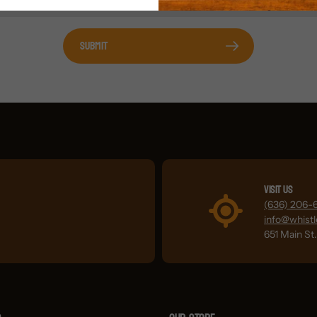
Submit
Visit Us
(636) 206-
info@whist
651 Main St