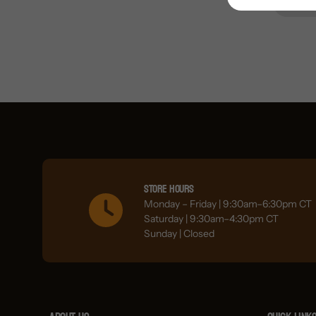
Store Hours
Monday – Friday | 9:30am–6:30pm CT
Saturday | 9:30am–4:30pm CT
Sunday | Closed