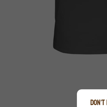
DON’T 