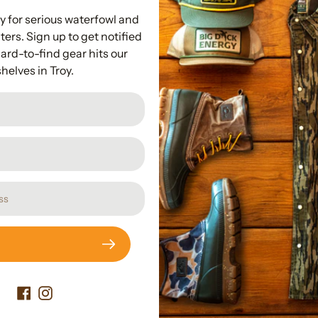
100% Cotton 
y for serious waterfowl and
Lightweight at
ers. Sign up to get notified
Drake Logo Poc
ard-to-find gear hits our
shelves in Troy.
Subscribe to our newslette
Promotions, new products and sales. Directly to your inbox.