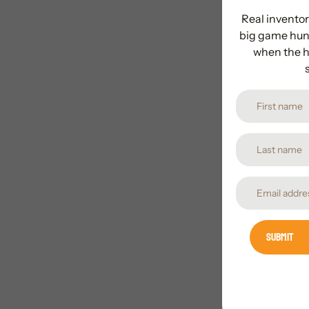
Real inventor
big game hunt
when the h
Submit