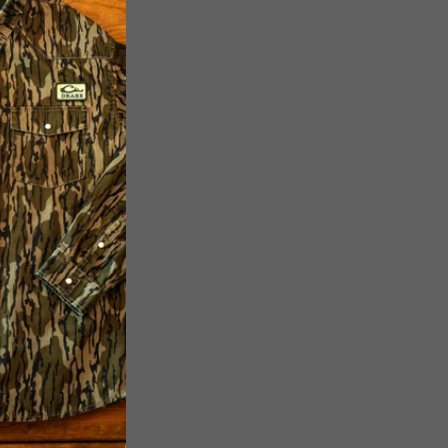
Garment Washed
 180 GSM
ket on the Front
r