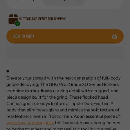
In stock and ready for shipping
Add to cart
Adding
product
to
Elevate your spread with the next generation of full-body
your
goose decoying. The GHG Pro-Grade XD Series Honkers
cart
combine extraordinary carving detail with a rugged, one-
piece design built for the grind. These flocked head
Canada goose decoys feature a supple DuraFeather™
body that eliminates glare and mimics the soft texture of
real feathers, even in frost or rain. As an essential piece of
waterfowl hunting gear
, this harvester pack is engineered
to be the toughest and most realistic tool in your trailer.