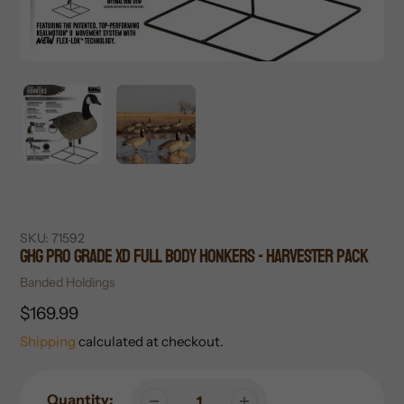
SKU:
71592
GHG Pro Grade XD Full Body Honkers - Harvester Pack
Vendor
Banded Holdings
Regular
$169.99
price
Shipping
calculated at checkout.
Quantity: