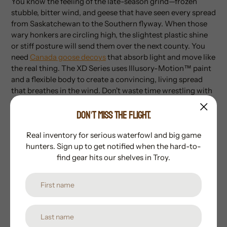
You know the feeling of the late-season grind—frozen
stubble, bitter wind, and geese that have seen every spread
from Saskatchewan to the Southern flyway. When those
wary honkers are circling high, the slightest plastic shine
or stiff posture will send them over the next county. You
need
Canada goose decoys
that absorb light and move like
the real thing. The XD Series uses Illusory-Motion™ paint
and a flexible body to create a convincing, living spread
that breathes in the wind. Don't waste time wrestling with
bungees or missing heads; get the gear that’s built to hunt
DON’T MISS THE FLIGHT.
as hard as you do. Order yours from Whistlepig Outdoors
today!
Real inventory for serious waterfowl and big game
Specs
hunters. Sign up to get notified when the hard-to-
find gear hits our shelves in Troy.
Series:
Pro-Grade XD (Extraordinary Detail)
Construction:
Durable one-piece supple body
Finish:
Flocked heads with Illusory-Motion™ paint