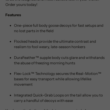
Order yours today!
Features
One-piece full body goose decoys for fast setups and
no lost parts in the field
Flocked heads provide the ultimate contrast and
realism to fool weary, late-season honkers
DuraFeather™ supple body cuts glare and withstands
the abuse of freezing morning hunts
Flex-Lock™ Technology secures the Real-Motion™
bases for easy transport while allowing lifelike
movement
Integrated Quick-Grab Loops on the tail allow you to
carry a handful of decoys with ease