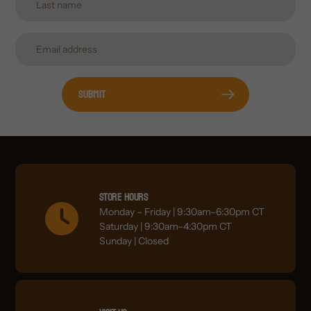
Submit
Store Hours
Monday – Friday | 9:30am–6:30pm CT
Saturday | 9:30am–4:30pm CT
Sunday | Closed