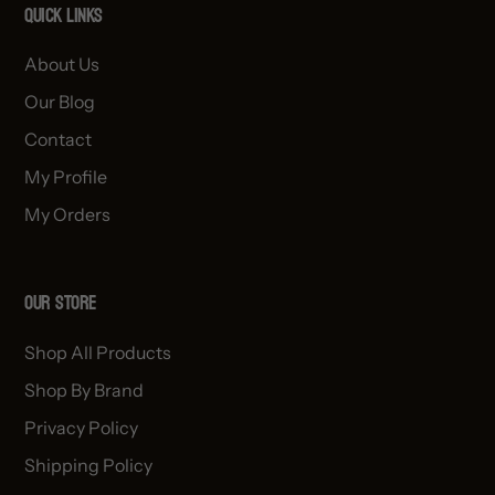
Quick links
About Us
Our Blog
Contact
My Profile
My Orders
OUR STORE
Shop All Products
Shop By Brand
Privacy Policy
Shipping Policy