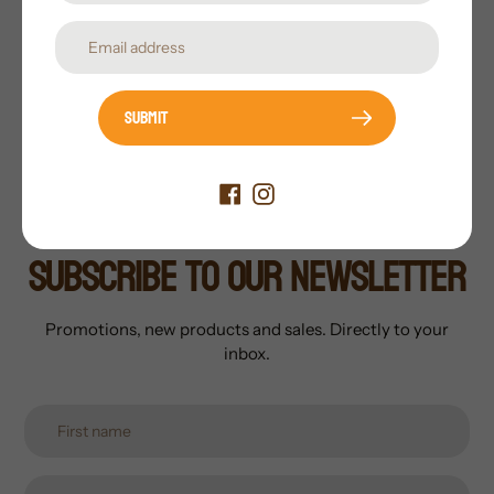
Pack Includes:
1 Left-Feeder, 1 Right-Feeder, 1 Active,
1 Walker
Motion System:
Real-Motion™ with Flex-Lock™
bases
Submit
Subscribe to our newsletter
Promotions, new products and sales. Directly to your
inbox.