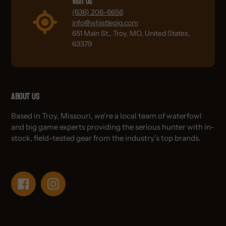
Visit Us
(636) 206-6656
info@whistlepig.com
651 Main St., Troy, MO, United States,
63379
About Us
Based in Troy, Missouri, we’re a local team of waterfowl
and big game experts providing the serious hunter with in-
stock, field-tested gear from the industry’s top brands.
Facebook
Instagram