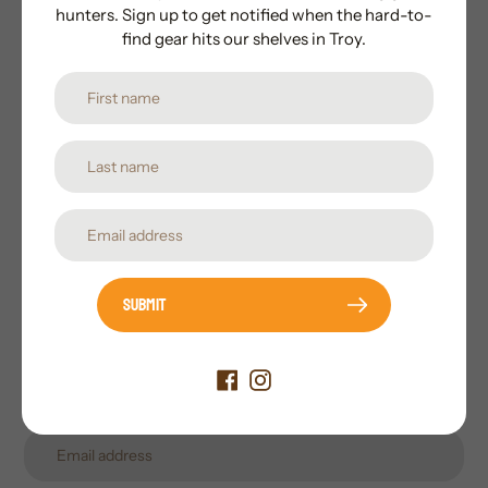
hunters. Sign up to get notified when the hard-to-
find gear hits our shelves in Troy.
Subscribe to our newsletter
Promotions, new products and sales. Directly to your
inbox.
Submit