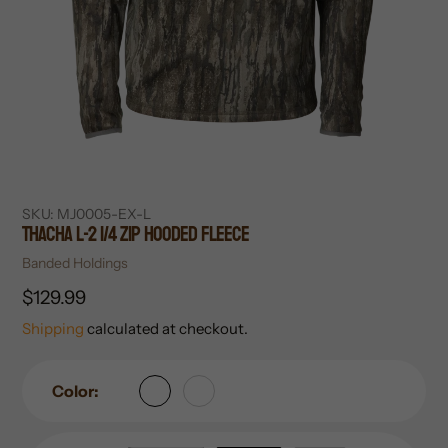
SKU:
MJ0005-EX-L
Thacha L-2 1/4 Zip Hooded Fleece
Vendor
Banded Holdings
Regular
$129.99
price
Shipping
calculated at checkout.
Color: