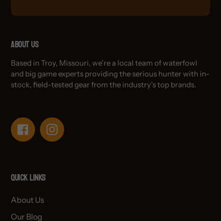
About Us
Based in Troy, Missouri, we’re a local team of waterfowl
and big game experts providing the serious hunter with in-
stock, field-tested gear from the industry’s top brands.
Facebook
Instagram
Quick links
About Us
Our Blog