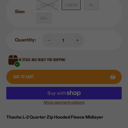
MEDIUM
LARGE
XL
Size:
XXL
Quantity:
In stock and ready for shipping
Add to cart
More payment options
Adding
product
Thacha L-2 Quarter Zip Hooded Fleece Midlayer
to
your