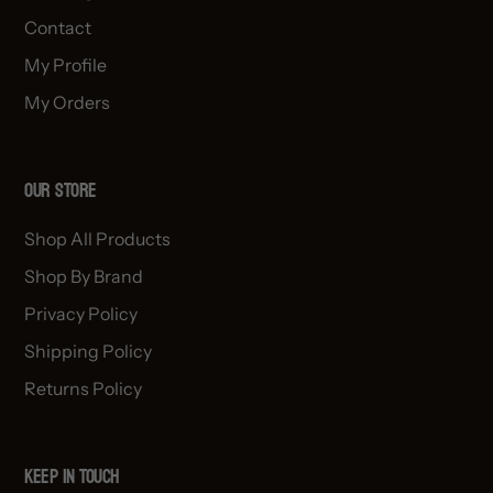
Contact
My Profile
My Orders
OUR STORE
Shop All Products
Shop By Brand
Privacy Policy
Shipping Policy
Returns Policy
Keep in Touch