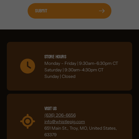
Submit
Store Hours
Monday – Friday | 9:30am–6:30pm CT
Saturday | 9:30am–4:30pm CT
Sunday | Closed
Visit Us
(636) 206-6656
info@whistlepig.com
651 Main St., Troy, MO, United States,
63379