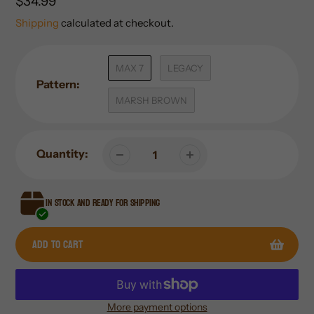
Regular
$34.99
price
Shipping
calculated at checkout.
MAX 7
LEGACY
Pattern:
MARSH BROWN
Quantity:
In stock and ready for shipping
Add to cart
More payment options