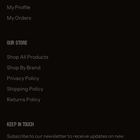
My Profile
My Orders
OUR STORE
Shop All Products
Shop By Brand
Privacy Policy
Shipping Policy
Returns Policy
Keep in Touch
Subscribe to our newsletter to receive updates on new