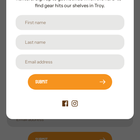
find gear hits our shelves in Troy.
Subscribe to our newsletter
Promotions, new products and sales. Directly to your
inbox.
Submit
Submit