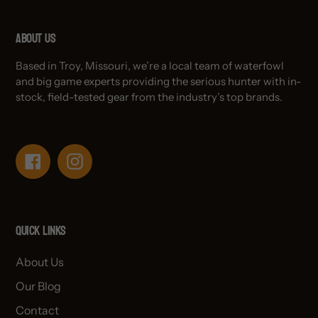
About Us
Based in Troy, Missouri, we’re a local team of waterfowl
and big game experts providing the serious hunter with in-
stock, field-tested gear from the industry’s top brands.
Facebook
Instagram
Quick links
About Us
Our Blog
Contact