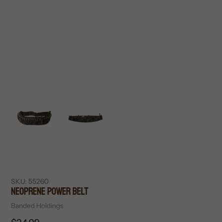
SKU:
55260
Neoprene Power Belt
Vendor
Banded Holdings