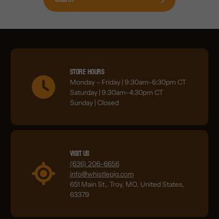
Store Hours
Monday – Friday | 9:30am–6:30pm CT
Saturday | 9:30am–4:30pm CT
Sunday | Closed
Visit Us
(636) 206-6656
info@whistlepig.com
651 Main St., Troy, MO, United States,
63379