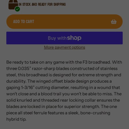
In stock and ready for shipping
Add to cart
More payment options
Adding
product
Be ready to take on any game with the F3 broadhead. With
to
three 0.035” razor-sharp blades constructed of stainless
your
steel, this broadhead is designed for extreme strength and
cart
durability. The winged offset blade design produces a
gaping 1-3/16” cutting diameter, resulting in a wound that
won’t close and a blood trail you won’t be able to miss. The
solid knurled and threaded rear locking collar ensures the
blades are locked in place for superior strength. The one
piece all steel ferrule features a sleek, bone-crushing
hybrid tip.