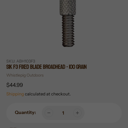
SKU:
ABH103F3
SIK F3 Fixed Blade Broadhead - 100 Grain
Vendor
Whistlepig Outdoors
Regular
$44.99
price
Shipping
calculated at checkout.
Quantity: