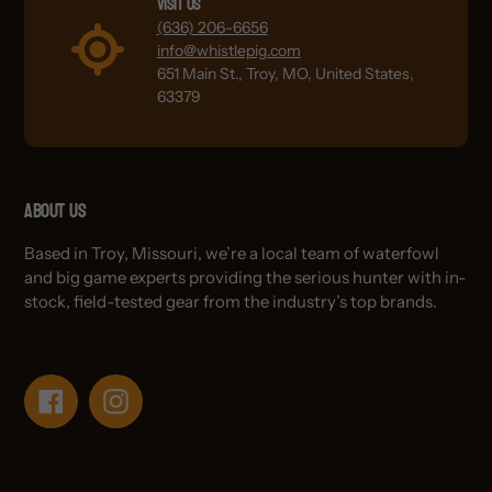
Visit Us
(636) 206-6656
info@whistlepig.com
651 Main St., Troy, MO, United States,
63379
About Us
Based in Troy, Missouri, we’re a local team of waterfowl
and big game experts providing the serious hunter with in-
stock, field-tested gear from the industry’s top brands.
Facebook
Instagram