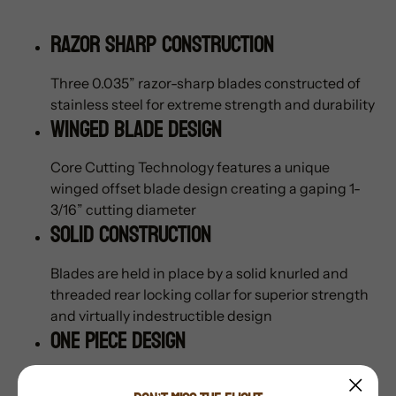
Razor Sharp Construction
Three 0.035” razor-sharp blades constructed of
stainless steel for extreme strength and durability
Winged Blade Design
Core Cutting Technology features a unique
winged offset blade design creating a gaping 1-
3/16” cutting diameter
Solid Construction
Blades are held in place by a solid knurled and
threaded rear locking collar for superior strength
and virtually indestructible design
One Piece Design
One piece all stainless-steel ferrule features a