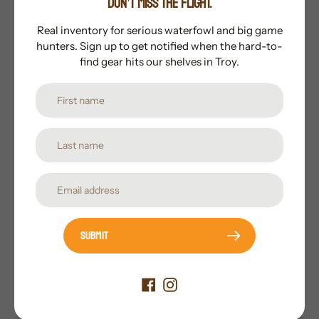
DON’T MISS THE FLIGHT.
sleek, bone-crushing hybrid tip
Consistent Accuracy
Real inventory for serious waterfowl and big game
hunters. Sign up to get notified when the hard-to-
Designed for superior performance and field-
find gear hits our shelves in Troy.
point accuracy
Subscribe to our newsletter
Promotions, new products and sales. Directly to your
inbox.
Submit