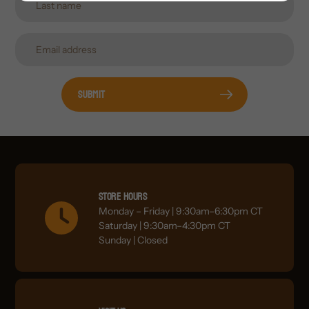
Submit
Store Hours
Monday – Friday | 9:30am–6:30pm CT
Saturday | 9:30am–4:30pm CT
Sunday | Closed