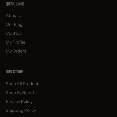
Quick links
About Us
Our Blog
Contact
My Profile
My Orders
OUR STORE
Shop All Products
Shop By Brand
Privacy Policy
Shipping Policy