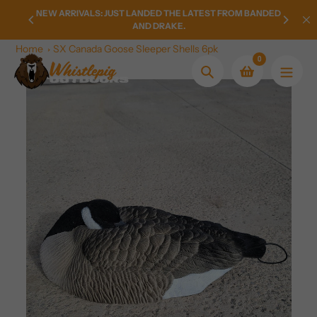
Skip
LY FROM
NEW ARRIVALS: JUST LANDED THE LATEST FROM BANDED
HOMETO
to
AND DRAKE.
content
Home
SX Canada Goose Sleeper Shells 6pk
0
Search