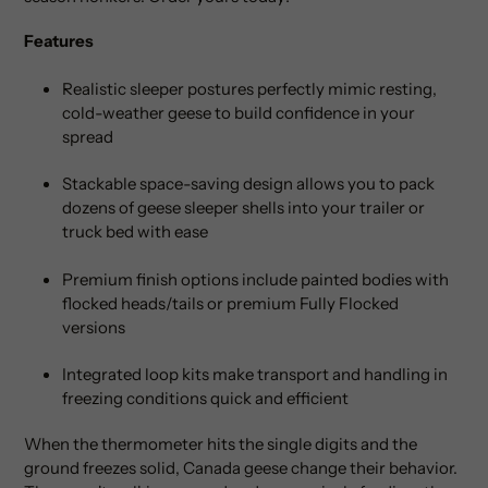
Features
Realistic sleeper postures perfectly mimic resting,
cold-weather geese to build confidence in your
spread
Stackable space-saving design allows you to pack
dozens of geese sleeper shells into your trailer or
truck bed with ease
Premium finish options include painted bodies with
flocked heads/tails or premium Fully Flocked
versions
Integrated loop kits make transport and handling in
freezing conditions quick and efficient
When the thermometer hits the single digits and the
ground freezes solid, Canada geese change their behavior.