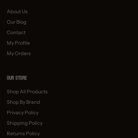
About Us
Our Blog
Contact
My Profile
My Orders
OUR STORE
Shop All Products
Shop By Brand
Privacy Policy
Shipping Policy
Returns Policy