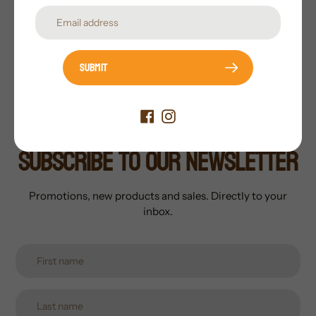
Features:
Integrated Loop Kits
Available Finishes:
Painted with Flocked Heads/Tails
OR Fully Flocked
Submit
Subscribe to our newsletter
Promotions, new products and sales. Directly to your
inbox.