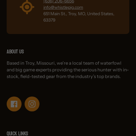
(636) 206-6656
info@whistlepig.com
651 Main St., Troy, MO, United States,
63379
About Us
Based in Troy, Missouri, we’re a local team of waterfowl
and big game experts providing the serious hunter with in-
stock, field-tested gear from the industry’s top brands.
Facebook
Instagram
Quick links