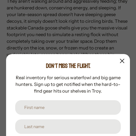
They aren't walking around and aggressively feeding; they
are hunkered down, conserving energy, and sleeping. If
your late-season spread doesn't have sleeping geese
decoys, it simply doesn't look right to circling birds. These
stackable Canada goose shells give you the massive visual
footprint you need to simulate a resting flock without
completely taking over your trailer space. Drop them
directly on the ice, snow, or frozen mud to create an
undeniable late-season honey hole. When those big
resident honkers are locked on the final approach, make
DON’T MISS THE FLIGHT.
sure your gear looks as relaxed as they do.
Order yours
from Whistlepig Outdoors today!
Real inventory for serious waterfowl and big game
hunters. Sign up to get notified when the hard-to-
Specs
find gear hits our shelves in Troy.
Quantity:
6-Pack
Posture:
Sleeper / Resting
Design:
Stackable Shell