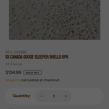
SKU:
SX9286
SX Canada Goose Sleeper Shells 6pk
Vendor
SX Decoys
Regular
$134.99
SOLD OUT
price
Shipping
calculated at checkout.
Quantity: