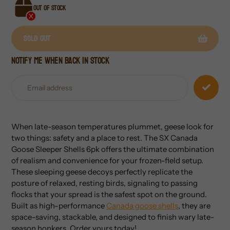
Out of stock
Sold out
Notify me when back in stock
Adding
product
to
your
cart
When late-season temperatures plummet, geese look for
two things: safety and a place to rest. The SX Canada
Goose Sleeper Shells 6pk offers the ultimate combination
of realism and convenience for your frozen-field setup.
These sleeping geese decoys perfectly replicate the
posture of relaxed, resting birds, signaling to passing
flocks that your spread is the safest spot on the ground.
Built as high-performance
Canada goose shells
, they are
space-saving, stackable, and designed to finish wary late-
season honkers. Order yours today!