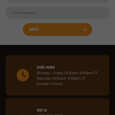
Submit
Store Hours
Monday – Friday | 9:30am–6:30pm CT
Saturday | 9:30am–4:30pm CT
Sunday | Closed
Visit Us