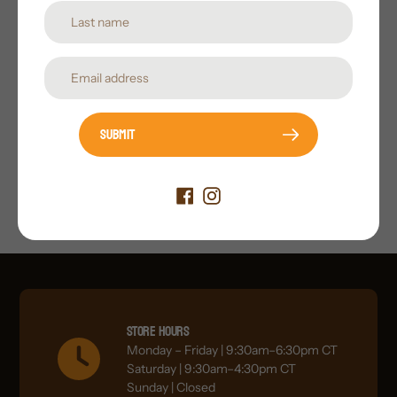
Submit
Submit
Store Hours
Monday – Friday | 9:30am–6:30pm CT
Saturday | 9:30am–4:30pm CT
Sunday | Closed