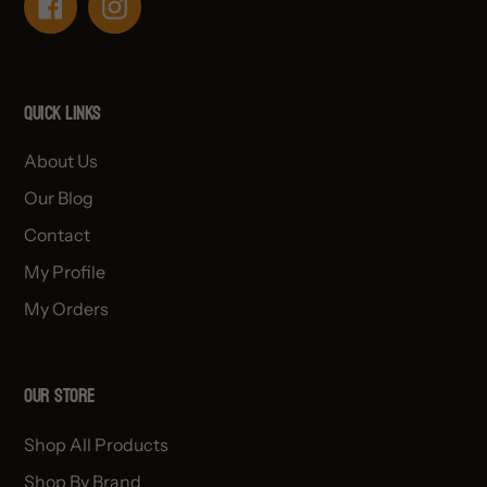
Facebook
Instagram
Quick links
About Us
Our Blog
Contact
My Profile
My Orders
OUR STORE
Shop All Products
Shop By Brand