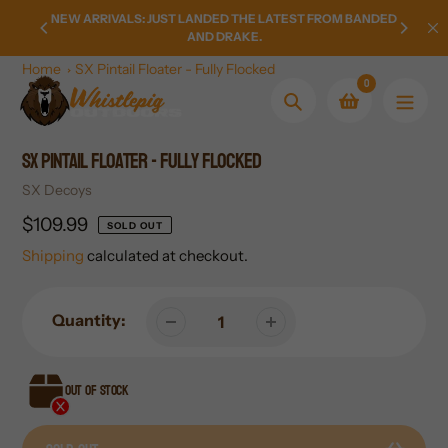
Skip
LY FROM
NEW ARRIVALS: JUST LANDED THE LATEST FROM BANDED
HOMETO
to
AND DRAKE.
content
Home
SX Pintail Floater - Fully Flocked
0
Search
SX Pintail Floater - Fully Flocked
Vendor
SX Decoys
Regular
$109.99
SOLD OUT
price
Shipping
calculated at checkout.
Quantity:
Out of stock