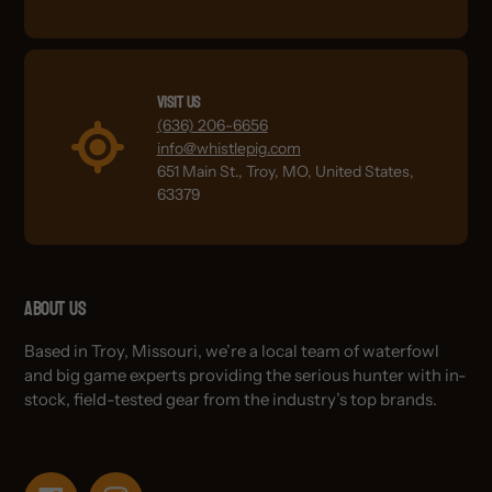
Visit Us
(636) 206-6656
info@whistlepig.com
651 Main St., Troy, MO, United States,
63379
About Us
Based in Troy, Missouri, we’re a local team of waterfowl
and big game experts providing the serious hunter with in-
stock, field-tested gear from the industry’s top brands.