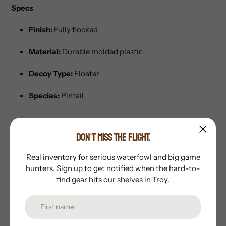
Specs
Finish:
Fully flocked
Material:
Durable molded plastic
Decoy Type:
Floater
Species:
Pintail
DON’T MISS THE FLIGHT.
Real inventory for serious waterfowl and big game
Subscribe to our newsletter
hunters. Sign up to get notified when the hard-to-
find gear hits our shelves in Troy.
Promotions, new products and sales. Directly to your
inbox.