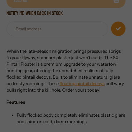
Sold out
Notify me when back in stock
Adding
product
to
your
cart
When the late-season migration brings pressured sprigs
to your flyway, standard plastic just won't cut it. The SX
Pintail Floater is a premium upgrade to your waterfowl
hunting gear, offering the unmatched realism of fully
flocked pintail decoys. Built to eliminate unnatural glare
on frosty mornings, these
floating pintail decoys
pull wary
bulls right into the kill hole. Order yours today!
Features
Fully flocked body completely eliminates plastic glare
and shine on cold, damp mornings