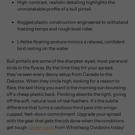
High-contrast, realistic detailing highlights the
unmistakable profile of a bull pintail
Rugged plastic construction engineered to withstand
freezing temps and rough boat rides
Lifelike floating posture mimics a relaxed, confident
bird resting on the water
Bull pintails are some of the sharpest-eyed, most paranoid
birds in the flyway. By the time they hit your spread,
they've seen every decoy setup from Canada to the
Dakotas. When they circle high, looking for a reason to
flare, the last thing you want is the morning sun bouncing
off a cheap plastic back. Flocking absorbs the light, giving
off the soft, natural look of real feathers. It’s the subtle
difference that turns a cautious third pass into wings-
cupped, feet-down commitment. Upgrade your spread
with the gear that gets the job done when the conditions
get tough.
Order yours
from Whistlepig Outdoors today!