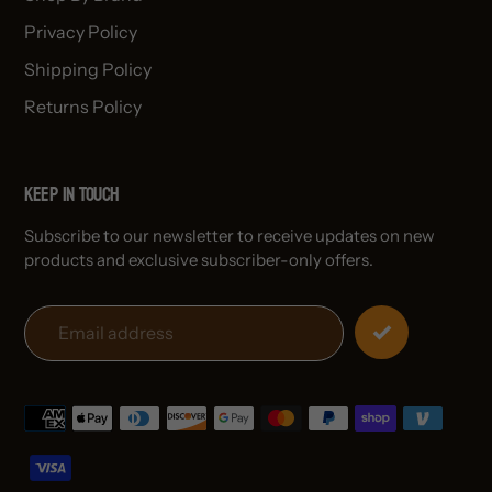
Privacy Policy
Shipping Policy
Returns Policy
Keep in Touch
Subscribe to our newsletter to receive updates on new
products and exclusive subscriber-only offers.
Payment
methods